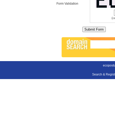
Form Validation
(c
ecopost
Search & Regis