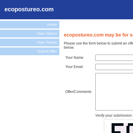
ecopostureo.com
Home
View Videos
ecopostureo.com may be for s
View Tweets
Please use the form below to submit an off
below.
Submit Offer
Your Name
Your Email
Offer/Comments
Verify your submission 